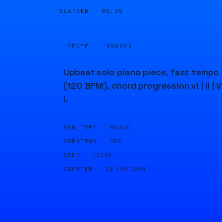
ELAPSED ·
00:05
PROMPT · SOURCE
Upbeat solo piano piece, fast tempo
(120 BPM), chord progression vi | II | V
I.
GEN TYPE ·
MUSIC
DURATION ·
20S
SEED ·
12345
CREATED ·
19 JUN 2024