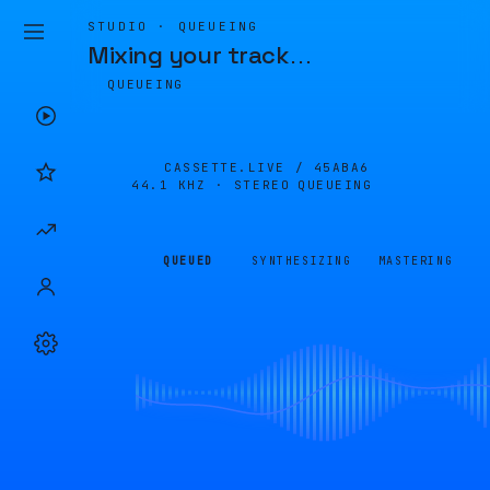
STUDIO · QUEUEING
Mixing your track
…
QUEUEING
CASSETTE.LIVE /
45ABA6
44.1 KHZ · STEREO
QUEUEING
QUEUED
SYNTHESIZING
MASTERING