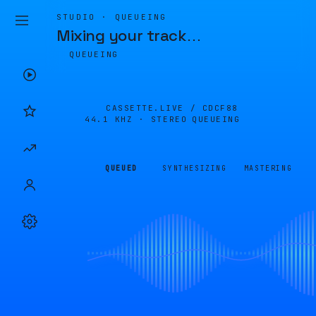
STUDIO · QUEUEING
Mixing your track
…
QUEUEING
CASSETTE.LIVE /
CDCF88
44.1 KHZ · STEREO
QUEUEING
QUEUED
SYNTHESIZING
MASTERING