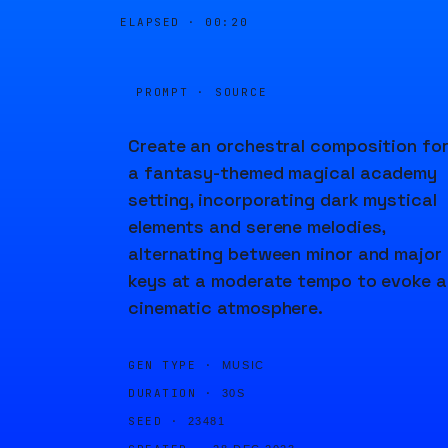
ELAPSED ·
00:20
PROMPT · SOURCE
Create an orchestral composition fo
a fantasy-themed magical academy
setting, incorporating dark mystical
elements and serene melodies,
alternating between minor and major
keys at a moderate tempo to evoke a
cinematic atmosphere.
GEN TYPE ·
MUSIC
DURATION ·
30S
SEED ·
23481