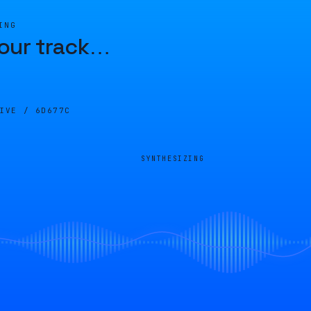
ING
our track
…
LIVE /
6D677C
SYNTHESIZING