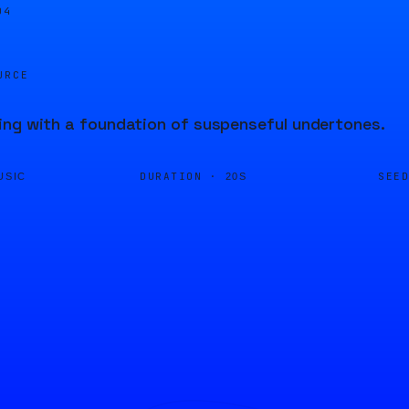
04
URCE
ng with a foundation of suspenseful undertones.
DURATION ·
SEE
USIC
20S