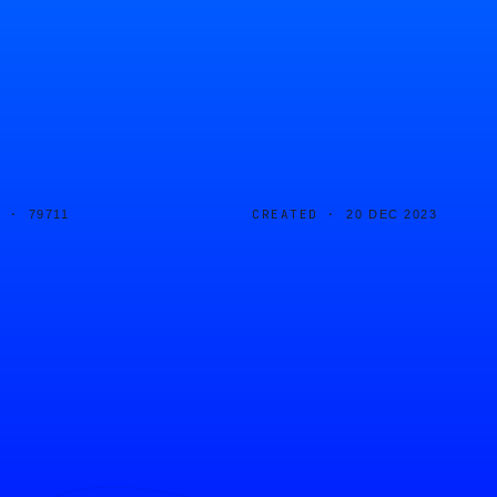
D ·
CREATED ·
79711
20 DEC 2023