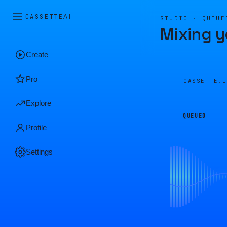
CASSETTE
AI
STUDIO · QUEUE
Mixing y
Create
Pro
CASSETTE.
Explore
QUEUED
Profile
Settings