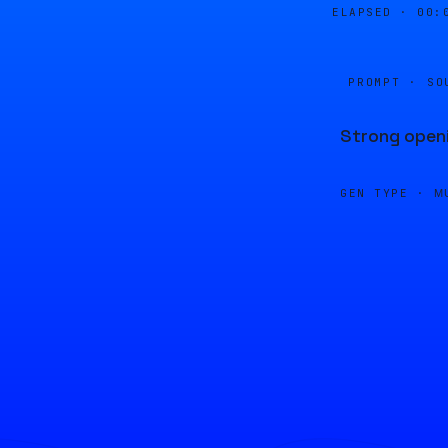
ELAPSED ·
00:
PROMPT · SO
Strong openi
GEN TYPE ·
M