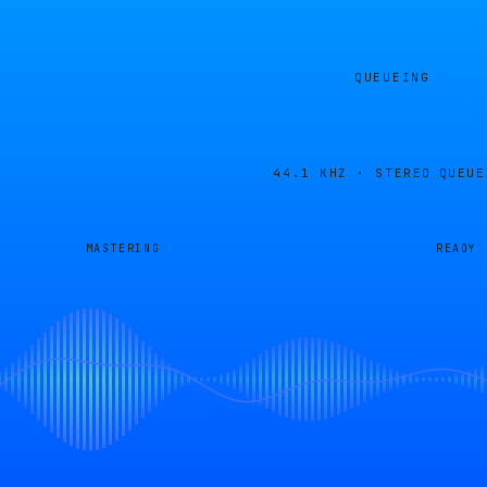
QUEUEING
44.1 KHZ · STEREO
QUEUE
MASTERING
READY