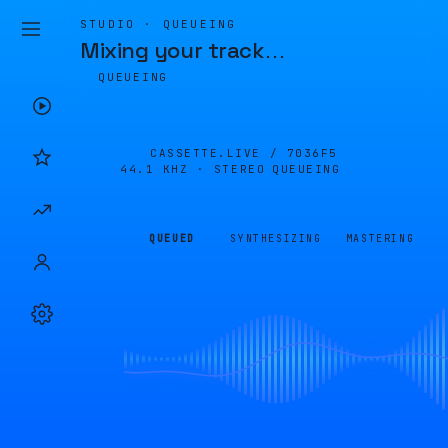
STUDIO · QUEUEING
Mixing your track
…
QUEUEING
CASSETTE.LIVE /
7036F5
44.1 KHZ · STEREO
QUEUEING
QUEUED
SYNTHESIZING
MASTERING