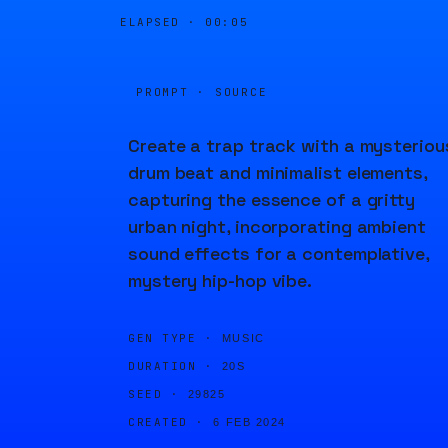
ELAPSED ·
00:05
PROMPT · SOURCE
Create a trap track with a mysteriou
drum beat and minimalist elements,
capturing the essence of a gritty
urban night, incorporating ambient
sound effects for a contemplative,
mystery hip-hop vibe.
GEN TYPE ·
MUSIC
DURATION ·
20S
SEED ·
29825
CREATED ·
6 FEB 2024