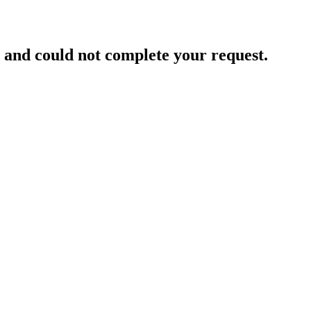
and could not complete your request.