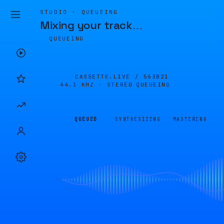
STUDIO · QUEUEING
Mixing your track
…
QUEUEING
CASSETTE.LIVE /
563B21
44.1 KHZ · STEREO
QUEUEING
QUEUED
SYNTHESIZING
MASTERING