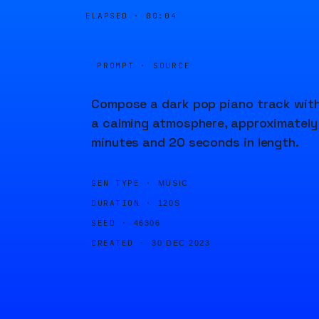
ELAPSED ·
00:04
PROMPT · SOURCE
Compose a dark pop piano track wit
a calming atmosphere, approximately
minutes and 20 seconds in length.
GEN TYPE ·
MUSIC
DURATION ·
120S
SEED ·
46306
CREATED ·
30 DEC 2023