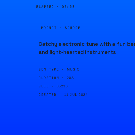
ELAPSED ·
00:05
PROMPT · SOURCE
Catchy electronic tune with a fun be
and light-hearted instruments
GEN TYPE ·
MUSIC
DURATION ·
20S
SEED ·
85236
CREATED ·
11 JUL 2024