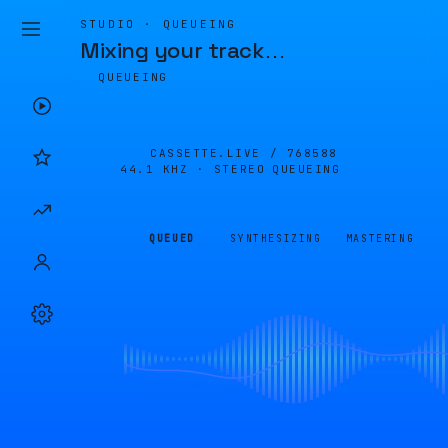
STUDIO · QUEUEING
Mixing your track
…
QUEUEING
CASSETTE.LIVE /
768588
44.1 KHZ · STEREO
QUEUEING
QUEUED
SYNTHESIZING
MASTERING