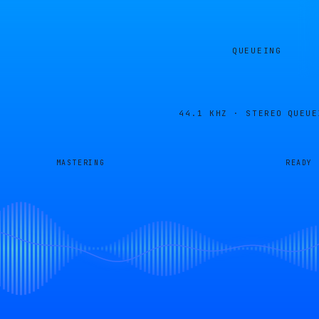
QUEUEING
44.1 KHZ · STEREO
QUEUE
MASTERING
READY