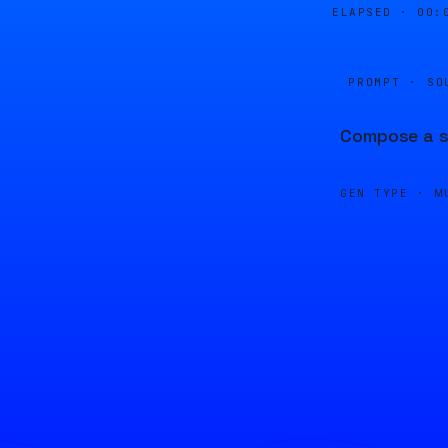
ELAPSED ·
00:
PROMPT · SO
Compose a so
GEN TYPE ·
M