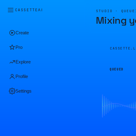
CASSETTE
AI
STUDIO · QUEUE
Mixing y
Create
Pro
CASSETTE.
Explore
QUEUED
Profile
Settings