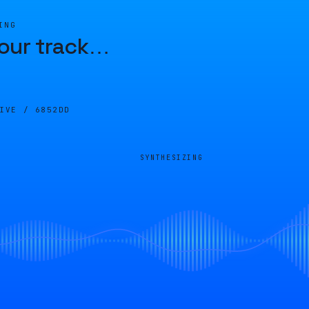
ING
our track
…
LIVE /
6852DD
SYNTHESIZING