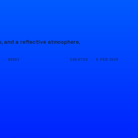
, and a reflective atmosphere.
D ·
CREATED ·
90593
9 FEB 2024