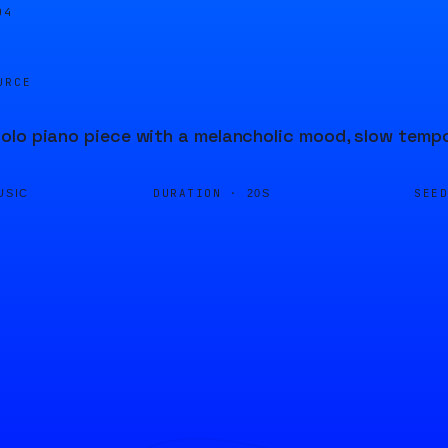
05
URCE
lo piano piece with a melancholic mood, slow tempo
DURATION ·
SEE
USIC
20S