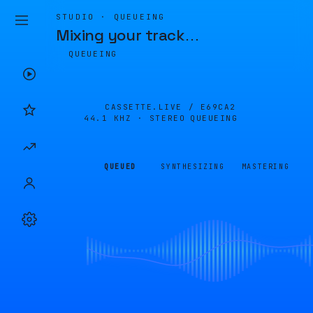
STUDIO · QUEUEING
Mixing your track
…
QUEUEING
CASSETTE.LIVE /
E69CA2
44.1 KHZ · STEREO
QUEUEING
QUEUED
SYNTHESIZING
MASTERING