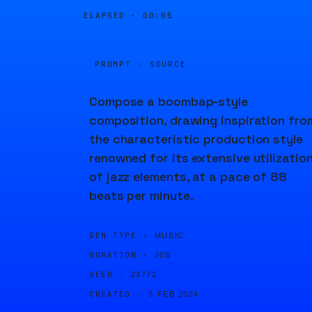
ELAPSED ·
00:05
PROMPT · SOURCE
Compose a boombap-style
composition, drawing inspiration fro
the characteristic production style
renowned for its extensive utilizatio
of jazz elements, at a pace of 88
beats per minute.
GEN TYPE ·
MUSIC
DURATION ·
20S
SEED ·
23772
CREATED ·
9 FEB 2024