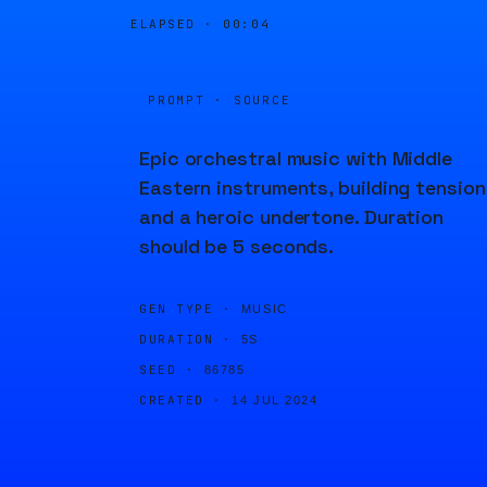
ELAPSED ·
00:04
PROMPT · SOURCE
Epic orchestral music with Middle
Eastern instruments, building tension
and a heroic undertone. Duration
should be 5 seconds.
GEN TYPE ·
MUSIC
DURATION ·
5S
SEED ·
86785
CREATED ·
14 JUL 2024