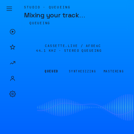
STUDIO · QUEUEING
Mixing your track
…
QUEUEING
CASSETTE.LIVE /
AF0E6C
44.1 KHZ · STEREO
QUEUEING
QUEUED
SYNTHESIZING
MASTERING