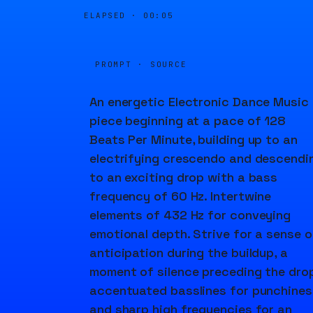
ELAPSED ·
00:05
PROMPT · SOURCE
An energetic Electronic Dance Music
piece beginning at a pace of 128
Beats Per Minute, building up to an
electrifying crescendo and descendi
to an exciting drop with a bass
frequency of 60 Hz. Intertwine
elements of 432 Hz for conveying
emotional depth. Strive for a sense o
anticipation during the buildup, a
moment of silence preceding the drop
accentuated basslines for punchines
and sharp high frequencies for an