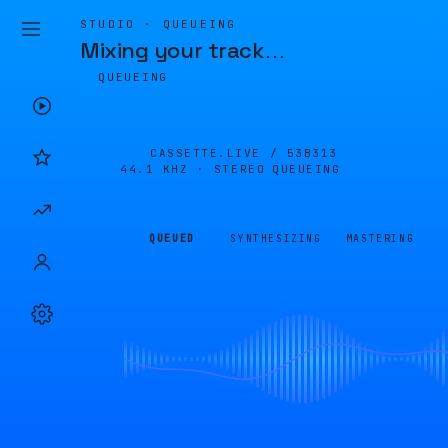
STUDIO · QUEUEING
Mixing your track
…
QUEUEING
CASSETTE.LIVE /
53B313
44.1 KHZ · STEREO
QUEUEING
QUEUED
SYNTHESIZING
MASTERING