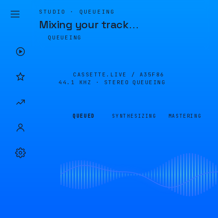
STUDIO · QUEUEING
Mixing your track
…
QUEUEING
CASSETTE.LIVE /
A35F86
44.1 KHZ · STEREO
QUEUEING
QUEUED
SYNTHESIZING
MASTERING