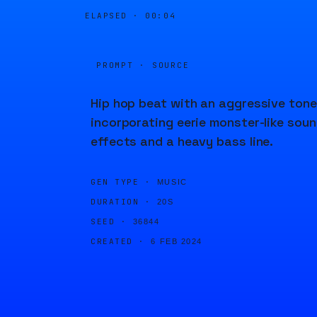
ELAPSED ·
00:04
PROMPT · SOURCE
Hip hop beat with an aggressive tone
incorporating eerie monster-like sou
effects and a heavy bass line.
GEN TYPE ·
MUSIC
DURATION ·
20S
SEED ·
36844
CREATED ·
6 FEB 2024