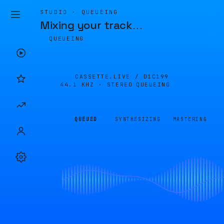
STUDIO · QUEUEING
Mixing your track
…
QUEUEING
CASSETTE.LIVE /
D1C199
44.1 KHZ · STEREO
QUEUEING
QUEUED
SYNTHESIZING
MASTERING