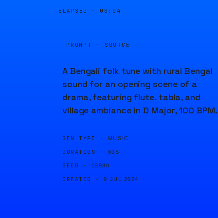
ELAPSED ·
00:04
PROMPT · SOURCE
A Bengali folk tune with rural Bengal
sound for an opening scene of a
drama, featuring flute, tabla, and
village ambiance in D Major, 100 BPM.
GEN TYPE ·
MUSIC
DURATION ·
60S
SEED ·
13980
CREATED ·
9 JUL 2024