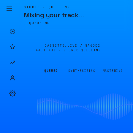
STUDIO · QUEUEING
Mixing your track
…
QUEUEING
CASSETTE.LIVE /
8A6DD2
44.1 KHZ · STEREO
QUEUEING
QUEUED
SYNTHESIZING
MASTERING