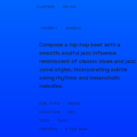
ELAPSED ·
00:04
PROMPT · SOURCE
Compose a hip-hop beat with a
smooth, soulful jazz influence
reminiscent of classic blues and jazz
vocal styles, incorporating subtle
swing rhythms and melancholic
melodies.
GEN TYPE ·
MUSIC
DURATION ·
20S
SEED ·
75102
CREATED ·
8 FEB 2024