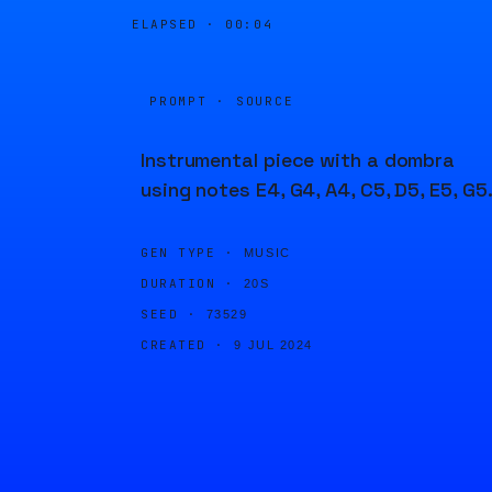
ELAPSED ·
00:05
PROMPT · SOURCE
Instrumental piece with a dombra
using notes E4, G4, A4, C5, D5, E5, G5
GEN TYPE ·
MUSIC
DURATION ·
20S
SEED ·
73529
CREATED ·
9 JUL 2024