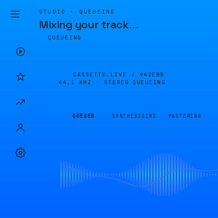
STUDIO · QUEUEING
Mixing your track
…
QUEUEING
CASSETTE.LIVE /
942EB8
44.1 KHZ · STEREO
QUEUEING
QUEUED
SYNTHESIZING
MASTERING