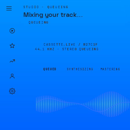
STUDIO · QUEUEING
Mixing your track
…
QUEUEING
CASSETTE.LIVE /
B27C1F
44.1 KHZ · STEREO
QUEUEING
QUEUED
SYNTHESIZING
MASTERING