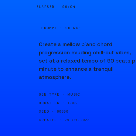
ELAPSED ·
00:04
PROMPT · SOURCE
Create a mellow piano chord
progression exuding chill-out vibes,
set at a relaxed tempo of 90 beats p
minute to enhance a tranquil
atmosphere.
GEN TYPE ·
MUSIC
DURATION ·
120S
SEED ·
90850
CREATED ·
29 DEC 2023