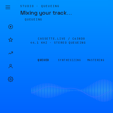
STUDIO · QUEUEING
Mixing your track
…
QUEUEING
CASSETTE.LIVE /
C638D0
44.1 KHZ · STEREO
QUEUEING
QUEUED
SYNTHESIZING
MASTERING