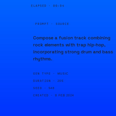
ELAPSED ·
00:04
PROMPT · SOURCE
Compose a fusion track combining
rock elements with trap hip-hop,
incorporating strong drum and bass
rhythms.
GEN TYPE ·
MUSIC
DURATION ·
20S
SEED ·
548
CREATED ·
8 FEB 2024