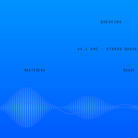
QUEUEING
44.1 KHZ · STEREO
QUEUE
MASTERING
READY