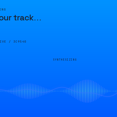
ING
our track
…
LIVE /
3C9540
SYNTHESIZING