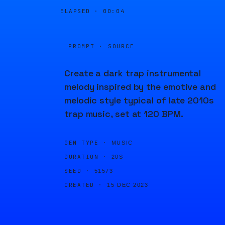
ELAPSED ·
00:04
PROMPT · SOURCE
Create a dark trap instrumental
melody inspired by the emotive and
melodic style typical of late 2010s
trap music, set at 120 BPM.
GEN TYPE ·
MUSIC
DURATION ·
20S
SEED ·
51573
CREATED ·
15 DEC 2023