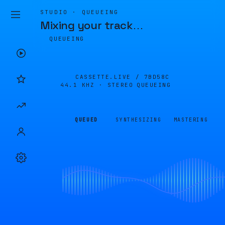
STUDIO · QUEUEING
Mixing your track
…
QUEUEING
CASSETTE.LIVE /
7BD58C
44.1 KHZ · STEREO
QUEUEING
QUEUED
SYNTHESIZING
MASTERING