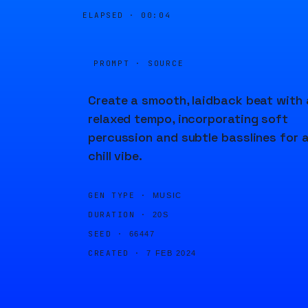
ELAPSED ·
00:04
PROMPT · SOURCE
Create a smooth, laidback beat with 
relaxed tempo, incorporating soft
percussion and subtle basslines for 
chill vibe.
GEN TYPE ·
MUSIC
DURATION ·
20S
SEED ·
66447
CREATED ·
7 FEB 2024