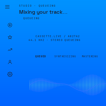
STUDIO · QUEUEING
Mixing your track
…
QUEUEING
CASSETTE.LIVE /
A827A2
44.1 KHZ · STEREO
QUEUEING
QUEUED
SYNTHESIZING
MASTERING