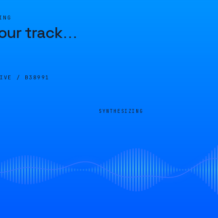
ING
our track
…
LIVE /
B38991
SYNTHESIZING