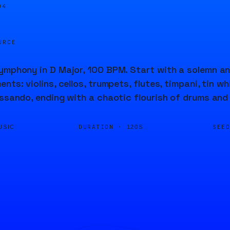
05
URCE
ymphony in D Major, 100 BPM. Start with a solemn an
nts: violins, cellos, trumpets, flutes, timpani, tin w
issando, ending with a chaotic flourish of drums and
DURATION ·
SEE
USIC
120S