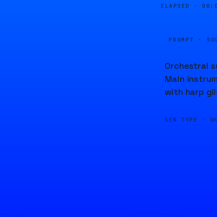
ELAPSED ·
00:
PROMPT · SO
Orchestral s
Main instrume
with harp gl
GEN TYPE ·
M