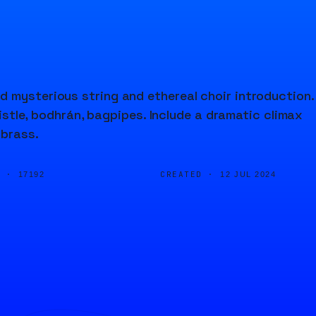
d mysterious string and ethereal choir introduction.
histle, bodhrán, bagpipes. Include a dramatic climax
 brass.
D ·
CREATED ·
17192
12 JUL 2024