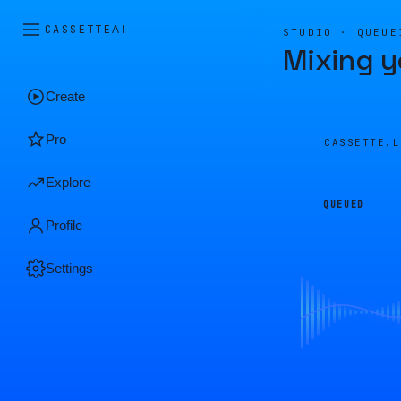
CASSETTE
AI
STUDIO · QUEUE
Mixing y
Create
Pro
CASSETTE.
Explore
QUEUED
Profile
Settings