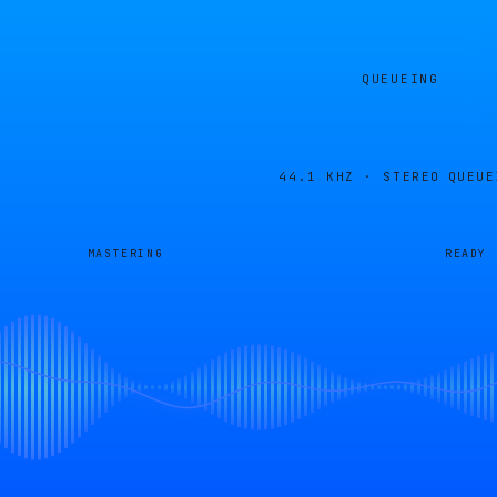
QUEUEING
44.1 KHZ · STEREO
QUEUE
MASTERING
READY