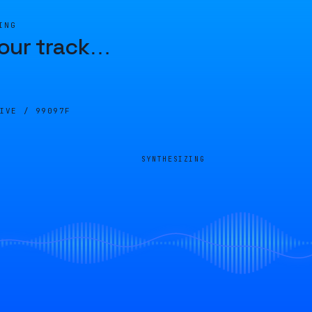
ING
our track
…
LIVE /
99097F
SYNTHESIZING