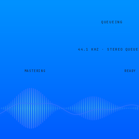
QUEUEING
44.1 KHZ · STEREO
QUEUE
MASTERING
READY