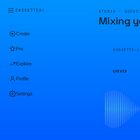
CASSETTE
AI
STUDIO · QUEUE
Mixing y
Create
Pro
CASSETTE.
Explore
QUEUED
Profile
Settings