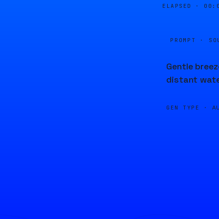
ELAPSED ·
00:
PROMPT · SO
Gentle breez
distant wate
GEN TYPE ·
A