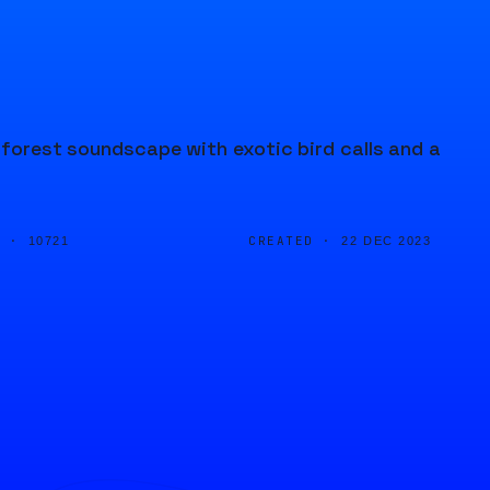
inforest soundscape with exotic bird calls and a
D ·
CREATED ·
10721
22 DEC 2023