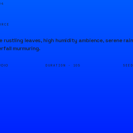
04
URCE
e rustling leaves, high humidity ambience, serene ra
rfall murmuring.
DURATION ·
SEE
UDIO
10S