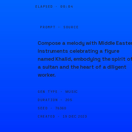
ELAPSED ·
00:04
PROMPT · SOURCE
Compose a melody with Middle Easte
instruments celebrating a figure
named Khalid, embodying the spirit o
a sultan and the heart of a diligent
worker.
GEN TYPE ·
MUSIC
DURATION ·
20S
SEED ·
76360
CREATED ·
19 DEC 2023