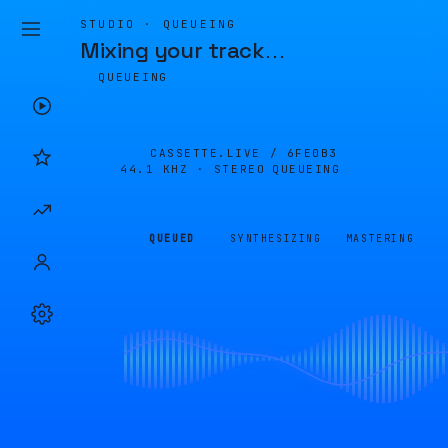
STUDIO · QUEUEING
Mixing your track
…
QUEUEING
CASSETTE.LIVE /
6FE0B3
44.1 KHZ · STEREO
QUEUEING
QUEUED
SYNTHESIZING
MASTERING