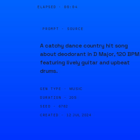
ELAPSED ·
00:04
PROMPT · SOURCE
A catchy dance country hit song
about deodorant in D Major, 120 BPM
featuring lively guitar and upbeat
drums.
GEN TYPE ·
MUSIC
DURATION ·
20S
SEED ·
6782
CREATED ·
12 JUL 2024