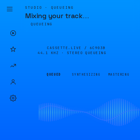
STUDIO · QUEUEING
Mixing your track
…
QUEUEING
CASSETTE.LIVE /
6C903B
44.1 KHZ · STEREO
QUEUEING
QUEUED
SYNTHESIZING
MASTERING