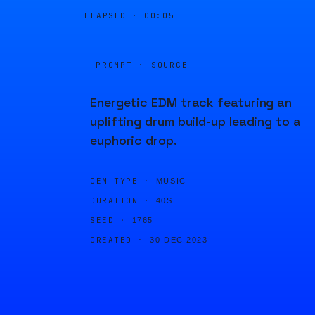
ELAPSED ·
00:05
PROMPT · SOURCE
Energetic EDM track featuring an
uplifting drum build-up leading to a
euphoric drop.
GEN TYPE ·
MUSIC
DURATION ·
40S
SEED ·
1765
CREATED ·
30 DEC 2023