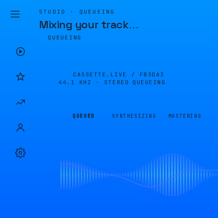
STUDIO · QUEUEING
Mixing your track
…
QUEUEING
CASSETTE.LIVE /
FB3DA3
44.1 KHZ · STEREO
QUEUEING
QUEUED
SYNTHESIZING
MASTERING