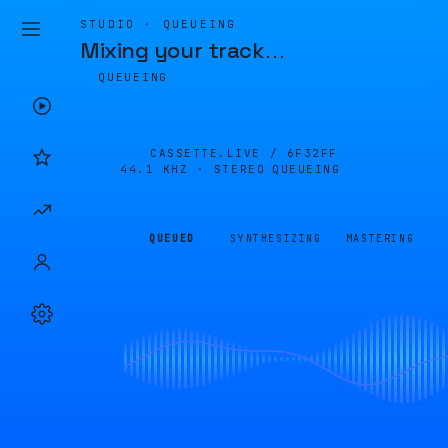
STUDIO · QUEUEING
Mixing your track
…
QUEUEING
CASSETTE.LIVE /
6F32FF
44.1 KHZ · STEREO
QUEUEING
QUEUED
SYNTHESIZING
MASTERING