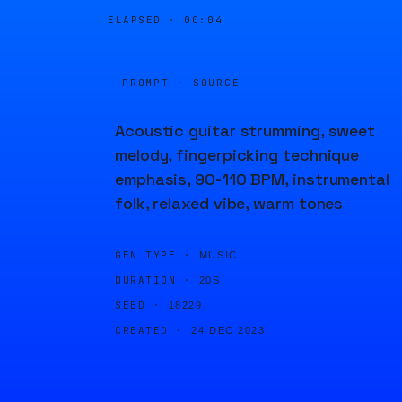
ELAPSED ·
00:04
PROMPT · SOURCE
Acoustic guitar strumming, sweet
melody, fingerpicking technique
emphasis, 90-110 BPM, instrumental
folk, relaxed vibe, warm tones
GEN TYPE ·
MUSIC
DURATION ·
20S
SEED ·
18229
CREATED ·
24 DEC 2023