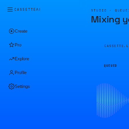
CASSETTE
AI
STUDIO · QUEUE
Mixing y
Create
Pro
CASSETTE.
Explore
QUEUED
Profile
Settings