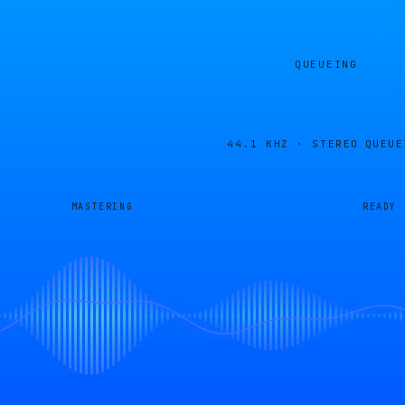
QUEUEING
44.1 KHZ · STEREO
QUEUE
MASTERING
READY