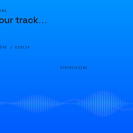
ING
our track
…
LIVE /
E5D119
SYNTHESIZING