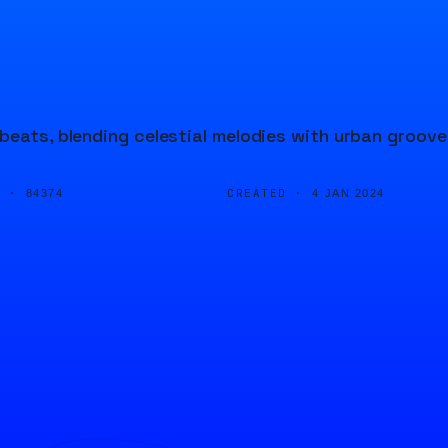
beats, blending celestial melodies with urban groove
D ·
CREATED ·
84374
4 JAN 2024