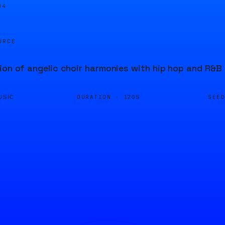
04
URCE
ion of angelic choir harmonies with hip hop and R&B 
DURATION ·
SEE
USIC
120S