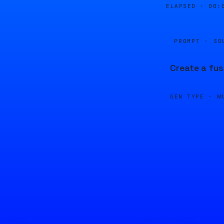
ELAPSED ·
00:
PROMPT · SO
Create a fus
GEN TYPE ·
M