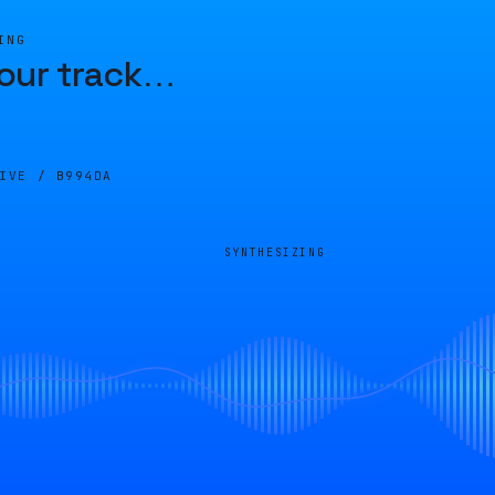
ING
our track
…
LIVE /
B994DA
SYNTHESIZING