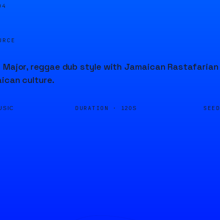
04
URCE
 Major, reggae dub style with Jamaican Rastafarian 
ican culture.
DURATION ·
SEE
USIC
120S