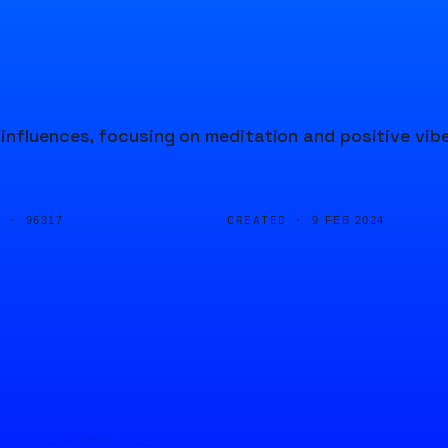
influences, focusing on meditation and positive vib
D ·
CREATED ·
96317
9 FEB 2024