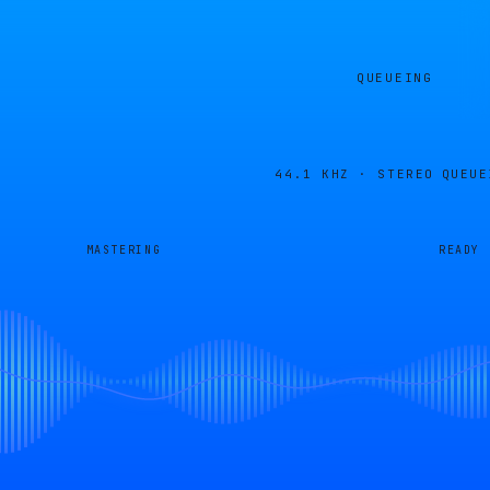
QUEUEING
44.1 KHZ · STEREO
QUEUE
MASTERING
READY