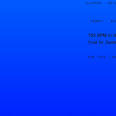
ELAPSED ·
00:
PROMPT · SO
132 BPM in G
true to Jama
GEN TYPE ·
M