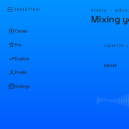
CASSETTE
AI
STUDIO · QUEUE
Mixing y
Create
Pro
CASSETTE.
Explore
QUEUED
Profile
Settings