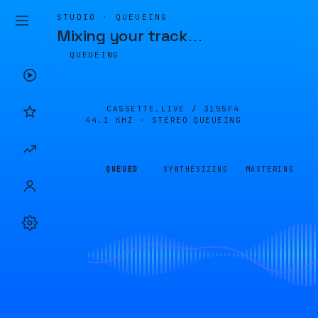
STUDIO · QUEUEING
Mixing your track
…
QUEUEING
CASSETTE.LIVE /
3155F4
44.1 KHZ · STEREO
QUEUEING
QUEUED
SYNTHESIZING
MASTERING