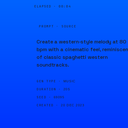
ELAPSED ·
00:04
PROMPT · SOURCE
Create a western-style melody at 80
bpm with a cinematic feel, reminisce
of classic spaghetti western
soundtracks.
GEN TYPE ·
MUSIC
DURATION ·
20S
SEED ·
69095
CREATED ·
20 DEC 2023