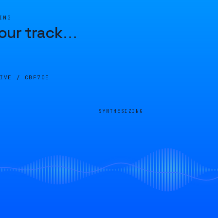
ING
our track
…
LIVE /
CBF70E
SYNTHESIZING