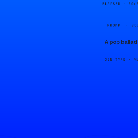
ELAPSED ·
00:
PROMPT · SO
A pop ballad
GEN TYPE ·
M