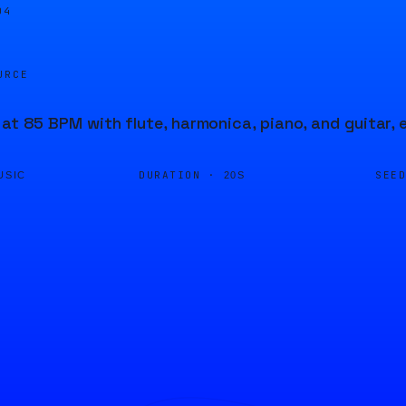
04
URCE
 at 85 BPM with flute, harmonica, piano, and guitar,
DURATION ·
SEE
USIC
20S