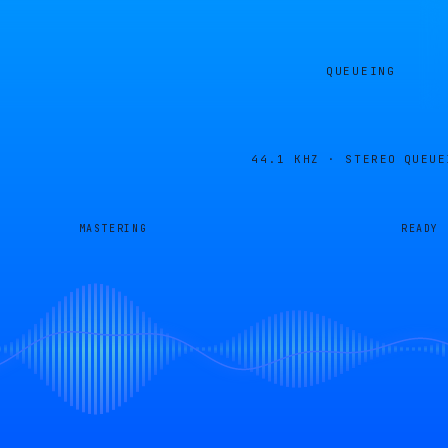
QUEUEING
44.1 KHZ · STEREO
QUEUE
MASTERING
READY