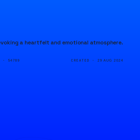
 evoking a heartfelt and emotional atmosphere.
D ·
CREATED ·
54789
29 AUG 2024