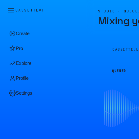
CASSETTE
AI
STUDIO · QUEUE
Mixing y
Create
Pro
CASSETTE.
Explore
QUEUED
Profile
Settings