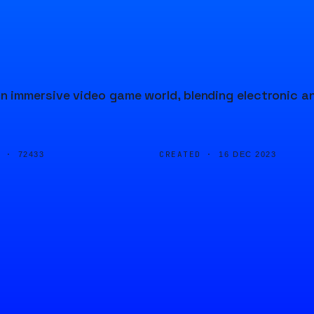
 immersive video game world, blending electronic a
D ·
CREATED ·
72433
16 DEC 2023