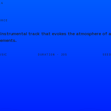
14
URCE
nstrumental track that evokes the atmosphere of an
lements.
DURATION ·
SEE
USIC
20S