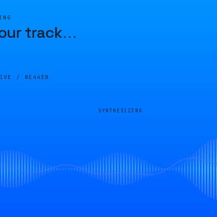
ING
our track
…
LIVE /
8E44EB
SYNTHESIZING