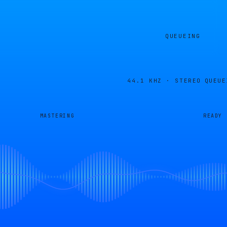
QUEUEING
44.1 KHZ · STEREO
QUEUE
MASTERING
READY