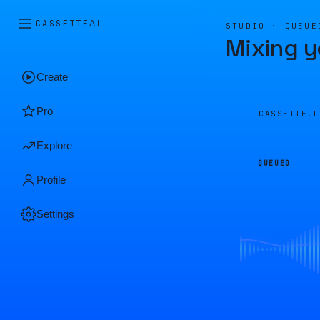
CASSETTE
AI
STUDIO · QUEUE
Mixing y
Create
Pro
CASSETTE.
Explore
QUEUED
Profile
Settings