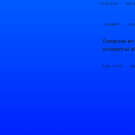
ELAPSED ·
00:
PROMPT · SO
Compose an i
orchestral e
GEN TYPE ·
M