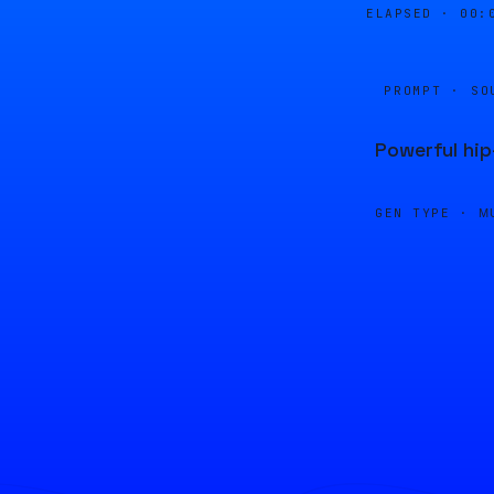
ELAPSED ·
00:
PROMPT · SO
Powerful hi
GEN TYPE ·
M