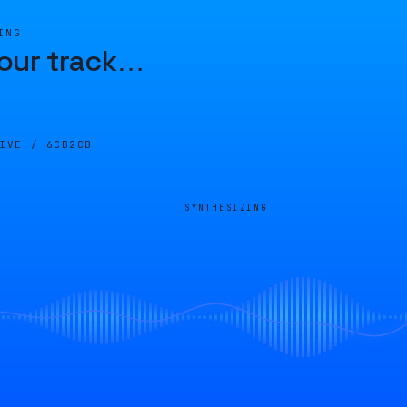
ING
our track
…
LIVE /
6CB2CB
SYNTHESIZING