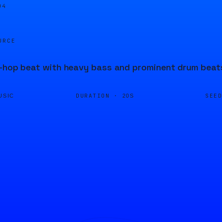
04
URCE
p-hop beat with heavy bass and prominent drum beat
DURATION ·
SEE
USIC
20S