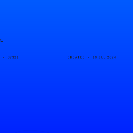
s.
D ·
CREATED ·
87321
10 JUL 2024