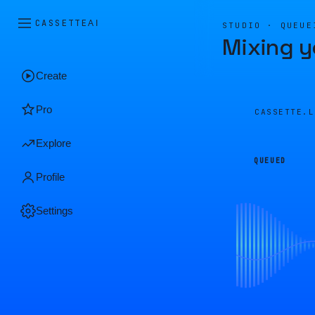
CASSETTE
AI
STUDIO · QUEUE
Mixing y
Create
Pro
CASSETTE.
Explore
QUEUED
Profile
Settings