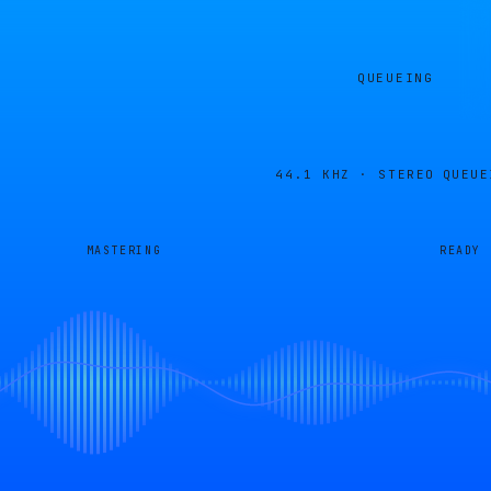
QUEUEING
44.1 KHZ · STEREO
QUEUE
MASTERING
READY