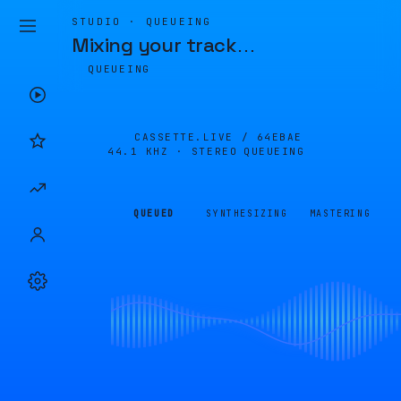
STUDIO · QUEUEING
Mixing your track
…
QUEUEING
CASSETTE.LIVE /
64EBAE
44.1 KHZ · STEREO
QUEUEING
QUEUED
SYNTHESIZING
MASTERING