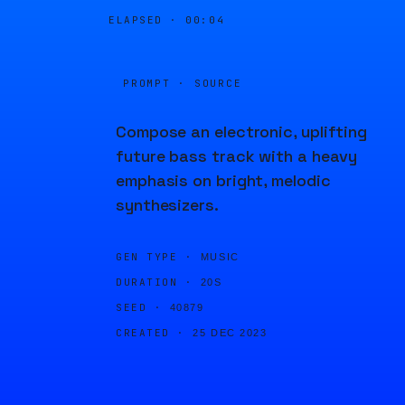
ELAPSED ·
00:04
PROMPT · SOURCE
Compose an electronic, uplifting
future bass track with a heavy
emphasis on bright, melodic
synthesizers.
GEN TYPE ·
MUSIC
DURATION ·
20S
SEED ·
40879
CREATED ·
25 DEC 2023