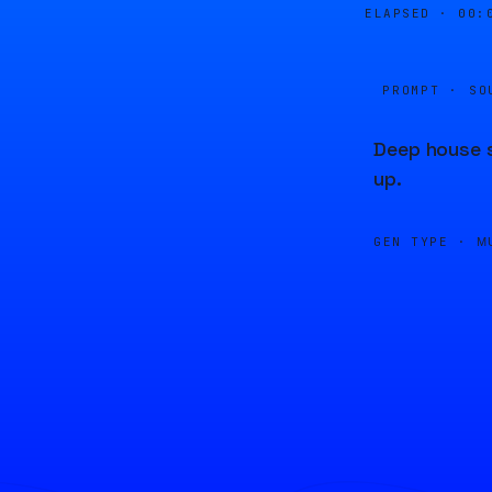
ELAPSED ·
00:
PROMPT · SO
Deep house s
up.
GEN TYPE ·
M