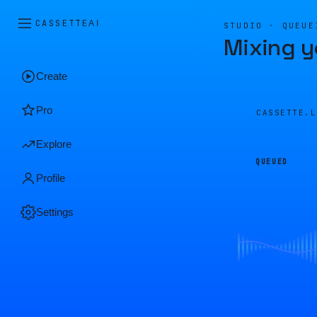
CASSETTE
AI
STUDIO · QUEUE
Mixing y
Create
Pro
CASSETTE.
Explore
QUEUED
Profile
Settings