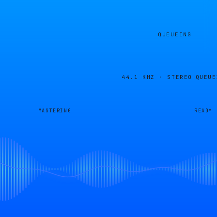
QUEUEING
44.1 KHZ · STEREO
QUEUE
MASTERING
READY