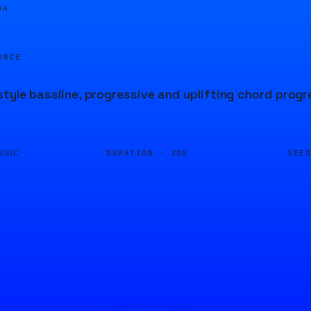
04
URCE
tyle bassline, progressive and uplifting chord prog
DURATION ·
SEE
USIC
20S