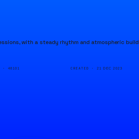
ressions, with a steady rhythm and atmospheric build
D ·
CREATED ·
48101
21 DEC 2023