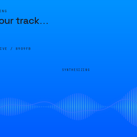
ING
our track
…
LIVE /
8909FB
SYNTHESIZING