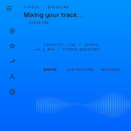
STUDIO · QUEUEING
Mixing your track
…
QUEUEING
CASSETTE.LIVE /
1650FE
44.1 KHZ · STEREO
QUEUEING
QUEUED
SYNTHESIZING
MASTERING