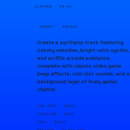
ELAPSED ·
00:04
PROMPT · SOURCE
Create a synthpop track featuring
catchy melodies, bright retro synths,
and an 80s arcade ambiance,
complete with classic video game
beep effects, coin slot sounds, and a
background layer of lively gamer
chatter.
GEN TYPE ·
MUSIC
DURATION ·
300S
SEED ·
98522