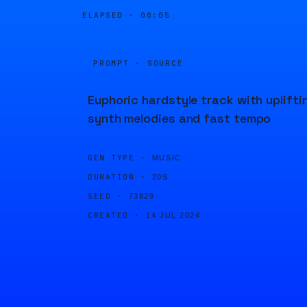
ELAPSED ·
00:05
PROMPT · SOURCE
Euphoric hardstyle track with uplifti
synth melodies and fast tempo
GEN TYPE ·
MUSIC
DURATION ·
20S
SEED ·
73829
CREATED ·
14 JUL 2024