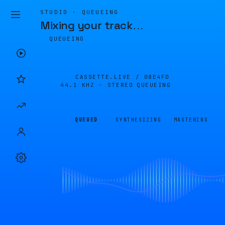
STUDIO · QUEUEING
Mixing your track
…
QUEUEING
CASSETTE.LIVE /
08E4FD
44.1 KHZ · STEREO
QUEUEING
QUEUED
SYNTHESIZING
MASTERING