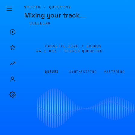
STUDIO · QUEUEING
Mixing your track
…
QUEUEING
CASSETTE.LIVE /
EC8BC2
44.1 KHZ · STEREO
QUEUEING
QUEUED
SYNTHESIZING
MASTERING