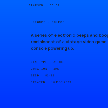
ELAPSED ·
00:08
PROMPT · SOURCE
A series of electronic beeps and boo
reminiscent of a vintage video game
console powering up.
GEN TYPE ·
AUDIO
DURATION ·
20S
SEED ·
81422
CREATED ·
16 DEC 2023