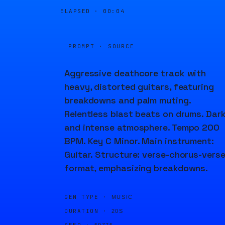
ELAPSED ·
00:04
PROMPT · SOURCE
Aggressive deathcore track with
heavy, distorted guitars, featuring
breakdowns and palm muting.
Relentless blast beats on drums. Dar
and intense atmosphere. Tempo 200
BPM. Key C Minor. Main instrument:
Guitar. Structure: verse-chorus-vers
format, emphasizing breakdowns.
GEN TYPE ·
MUSIC
DURATION ·
20S