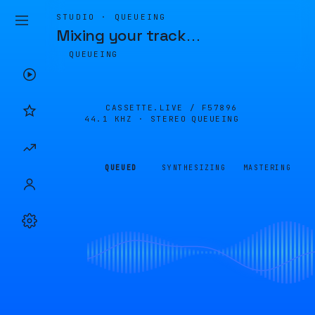
STUDIO · QUEUEING
Mixing your track
…
QUEUEING
CASSETTE.LIVE /
F57896
44.1 KHZ · STEREO
QUEUEING
QUEUED
SYNTHESIZING
MASTERING