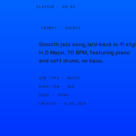
ELAPSED ·
00:05
PROMPT · SOURCE
Smooth jazz song, laid-back lo-fi styl
in D Major, 70 BPM, featuring piano
and soft drums, no bass.
GEN TYPE ·
MUSIC
DURATION ·
50S
SEED ·
75296
CREATED ·
9 JUL 2024