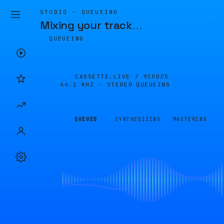
STUDIO · QUEUEING
Mixing your track
…
QUEUEING
CASSETTE.LIVE /
9CFDC5
44.1 KHZ · STEREO
QUEUEING
QUEUED
SYNTHESIZING
MASTERING