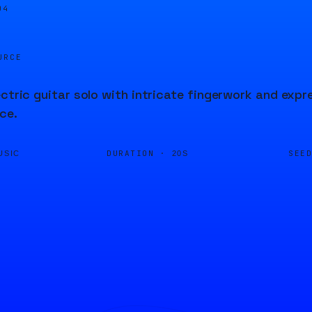
05
URCE
ectric guitar solo with intricate fingerwork and expre
ce.
DURATION ·
SEE
USIC
20S