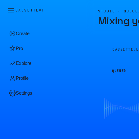
CASSETTE
AI
STUDIO · QUEUE
Mixing y
Create
Pro
CASSETTE.
Explore
QUEUED
Profile
Settings