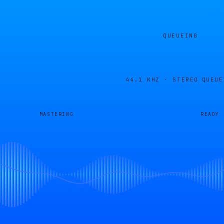
QUEUEING
44.1 KHZ · STEREO
QUEUE
MASTERING
READY