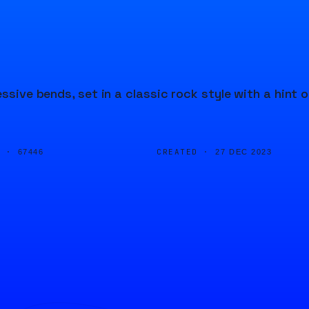
ssive bends, set in a classic rock style with a hint o
D ·
CREATED ·
67446
27 DEC 2023