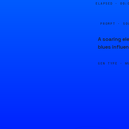
ELAPSED ·
00:
PROMPT · SO
A soaring el
blues influen
GEN TYPE ·
M