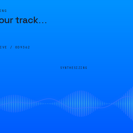
ING
our track
…
LIVE /
0D9362
SYNTHESIZING