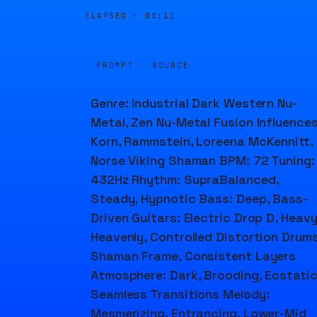
ELAPSED ·
00:11
PROMPT · SOURCE
Genre: Industrial Dark Western Nu-
Metal, Zen Nu-Metal Fusion Influences
Korn, Rammstein, Loreena McKennitt,
Norse Viking Shaman BPM: 72 Tuning:
432Hz Rhythm: SupraBalanced,
Steady, Hypnotic Bass: Deep, Bass-
Driven Guitars: Electric Drop D, Heavy
Heavenly, Controlled Distortion Drums
Shaman Frame, Consistent Layers
Atmosphere: Dark, Brooding, Ecstatic
Seamless Transitions Melody:
Mesmerizing, Entrancing, Lower-Mid