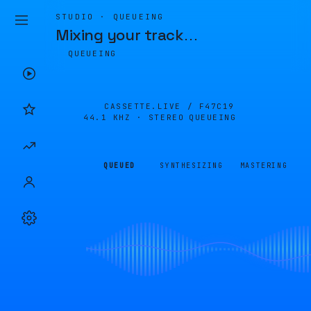
STUDIO · QUEUEING
Mixing your track
…
QUEUEING
CASSETTE.LIVE /
F47C19
44.1 KHZ · STEREO
QUEUEING
QUEUED
SYNTHESIZING
MASTERING