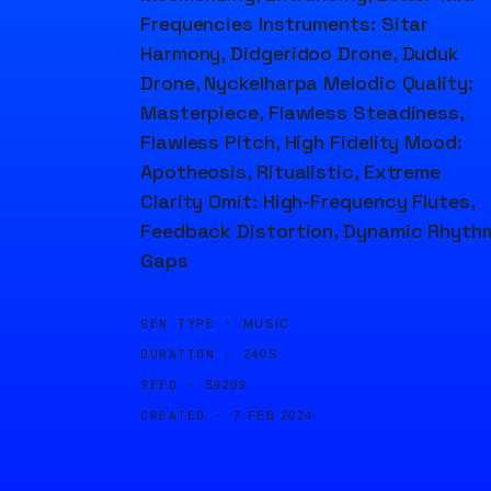
Frequencies Instruments: Sitar
Harmony, Didgeridoo Drone, Duduk
Drone, Nyckelharpa Melodic Quality:
Masterpiece, Flawless Steadiness,
Flawless Pitch, High Fidelity Mood:
Apotheosis, Ritualistic, Extreme
Clarity Omit: High-Frequency Flutes,
Feedback Distortion, Dynamic Rhyth
Gaps
GEN TYPE ·
MUSIC
DURATION ·
240S
SEED ·
59209
CREATED ·
7 FEB 2024