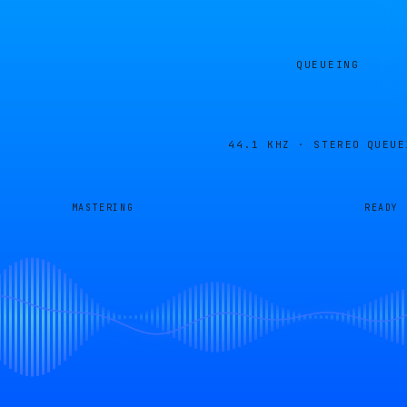
QUEUEING
44.1 KHZ · STEREO
QUEUE
MASTERING
READY