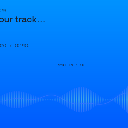
ING
our track
…
LIVE /
5E4FE2
SYNTHESIZING