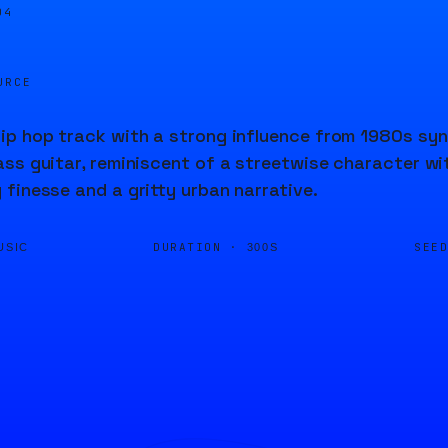
05
URCE
p hop track with a strong influence from 1980s synt
ss guitar, reminiscent of a streetwise character wi
finesse and a gritty urban narrative.
DURATION ·
SEE
USIC
300S