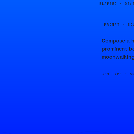
ELAPSED ·
00:
PROMPT · SO
Compose a hi
prominent ba
moonwalking 
GEN TYPE ·
M