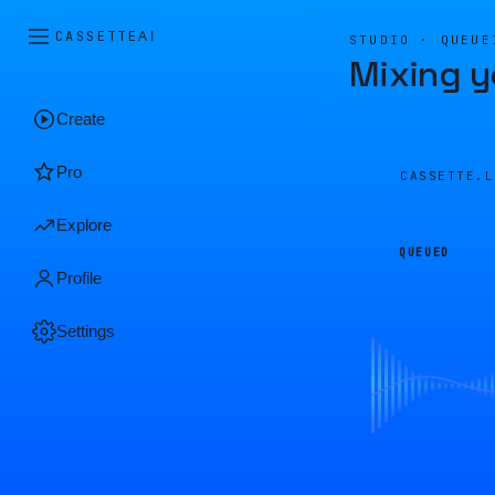
CASSETTE
AI
STUDIO · QUEUE
Mixing y
Create
Pro
CASSETTE.
Explore
QUEUED
Profile
Settings