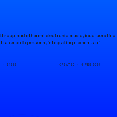
h-pop and ethereal electronic music, incorporating
th a smooth persona, integrating elements of
D ·
CREATED ·
34632
6 FEB 2024