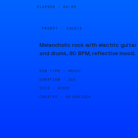
ELAPSED ·
00:05
PROMPT · SOURCE
Melancholic rock with electric guitar
and drums, 90 BPM, reflective mood.
GEN TYPE ·
MUSIC
DURATION ·
20S
SEED ·
47829
CREATED ·
18 JUN 2024