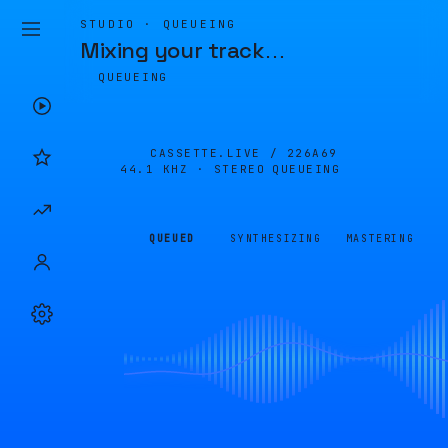
STUDIO · QUEUEING
Mixing your track
…
QUEUEING
CASSETTE.LIVE /
226A69
44.1 KHZ · STEREO
QUEUEING
QUEUED
SYNTHESIZING
MASTERING