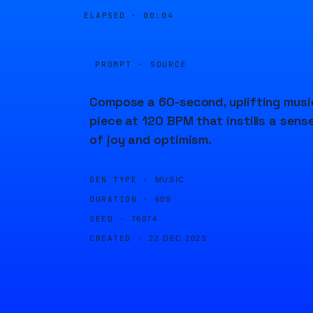
ELAPSED ·
00:04
PROMPT · SOURCE
Compose a 60-second, uplifting musi
piece at 120 BPM that instills a sens
of joy and optimism.
GEN TYPE ·
MUSIC
DURATION ·
60S
SEED ·
76074
CREATED ·
22 DEC 2023