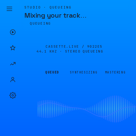
STUDIO · QUEUEING
Mixing your track
…
QUEUEING
CASSETTE.LIVE /
9022E5
44.1 KHZ · STEREO
QUEUEING
QUEUED
SYNTHESIZING
MASTERING