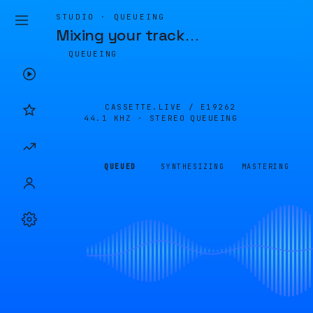
STUDIO · QUEUEING
Mixing your track
…
QUEUEING
CASSETTE.LIVE /
E19262
44.1 KHZ · STEREO
QUEUEING
QUEUED
SYNTHESIZING
MASTERING