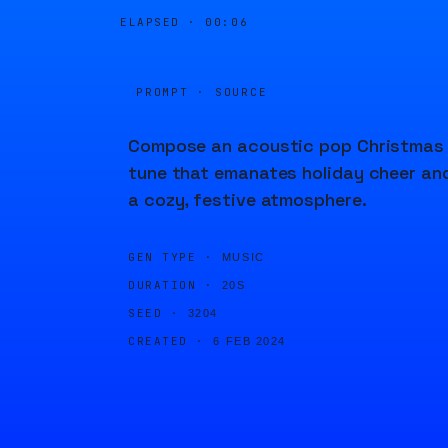
ELAPSED ·
00:06
PROMPT · SOURCE
Compose an acoustic pop Christmas
tune that emanates holiday cheer an
a cozy, festive atmosphere.
GEN TYPE ·
MUSIC
DURATION ·
20S
SEED ·
3204
CREATED ·
6 FEB 2024