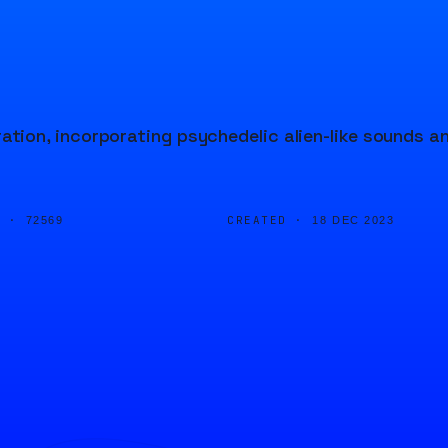
ion, incorporating psychedelic alien-like sounds a
D ·
CREATED ·
72569
18 DEC 2023