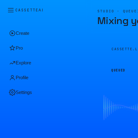
CASSETTE
AI
STUDIO · QUEUE
Mixing y
Create
Pro
CASSETTE.
Explore
QUEUED
Profile
Settings