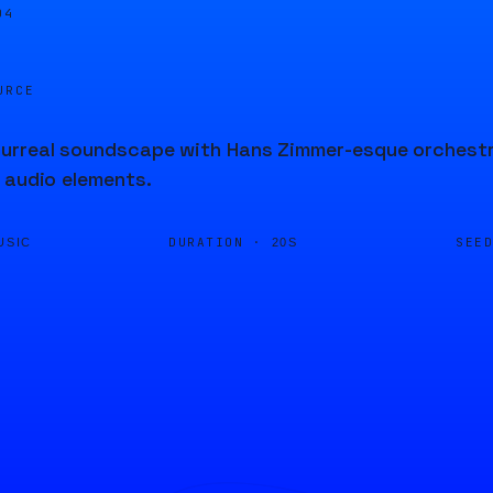
04
URCE
rreal soundscape with Hans Zimmer-esque orchestrat
 audio elements.
DURATION ·
SEE
USIC
20S