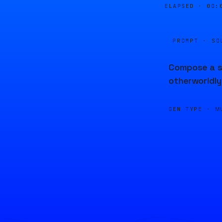
ELAPSED ·
00:
PROMPT · SO
Compose a su
otherworldly
GEN TYPE ·
M