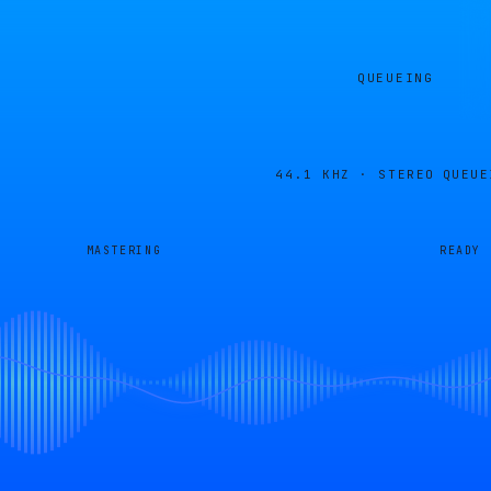
QUEUEING
44.1 KHZ · STEREO
QUEUE
MASTERING
READY