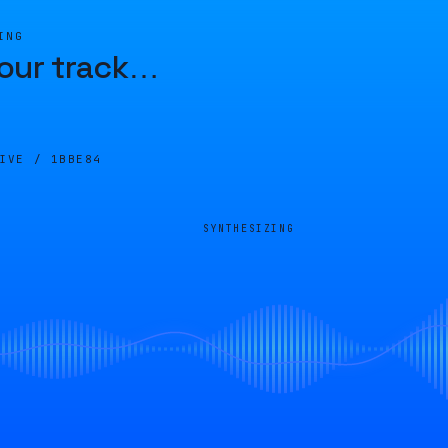
ING
our track
…
LIVE /
1BBE84
SYNTHESIZING