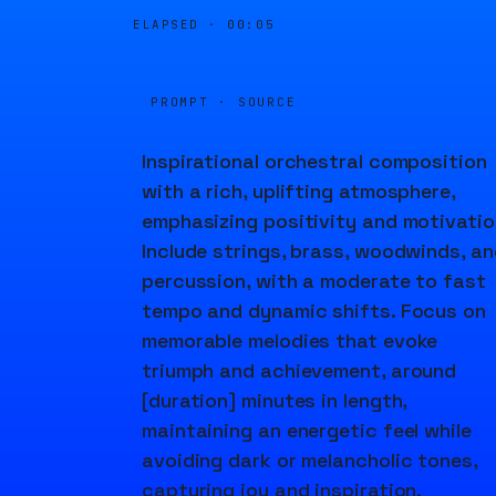
ELAPSED ·
00:05
PROMPT · SOURCE
Inspirational orchestral composition
with a rich, uplifting atmosphere,
emphasizing positivity and motivatio
Include strings, brass, woodwinds, an
percussion, with a moderate to fast
tempo and dynamic shifts. Focus on
memorable melodies that evoke
triumph and achievement, around
[duration] minutes in length,
maintaining an energetic feel while
avoiding dark or melancholic tones,
capturing joy and inspiration.