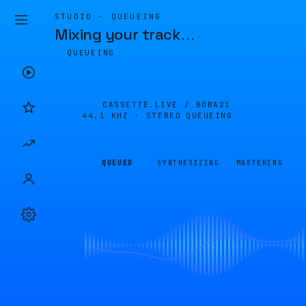
STUDIO · QUEUEING
Mixing your track
…
QUEUEING
CASSETTE.LIVE /
B0BA21
44.1 KHZ · STEREO
QUEUEING
QUEUED
SYNTHESIZING
MASTERING