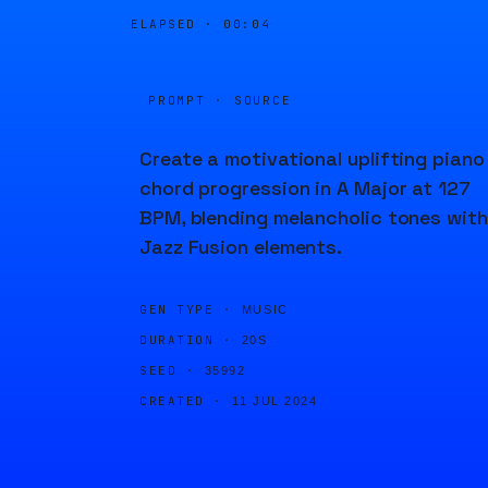
ELAPSED ·
00:04
PROMPT · SOURCE
Create a motivational uplifting piano
chord progression in A Major at 127
BPM, blending melancholic tones with
Jazz Fusion elements.
GEN TYPE ·
MUSIC
DURATION ·
20S
SEED ·
35992
CREATED ·
11 JUL 2024