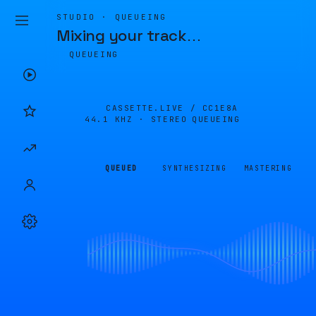
STUDIO · QUEUEING
Mixing your track
…
QUEUEING
CASSETTE.LIVE /
CC1E8A
44.1 KHZ · STEREO
QUEUEING
QUEUED
SYNTHESIZING
MASTERING