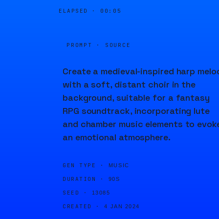
ELAPSED ·
00:05
PROMPT · SOURCE
Create a medieval-inspired harp melo
with a soft, distant choir in the
background, suitable for a fantasy
RPG soundtrack, incorporating lute
and chamber music elements to evok
an emotional atmosphere.
GEN TYPE ·
MUSIC
DURATION ·
90S
SEED ·
13085
CREATED ·
4 JAN 2024