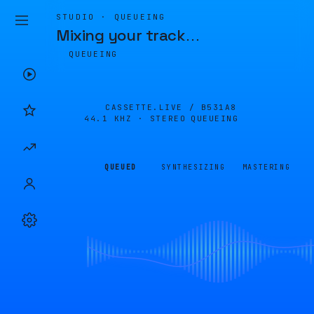
STUDIO · QUEUEING
Mixing your track
…
QUEUEING
CASSETTE.LIVE /
B531A8
44.1 KHZ · STEREO
QUEUEING
QUEUED
SYNTHESIZING
MASTERING