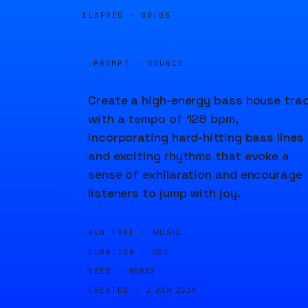
ELAPSED ·
00:05
PROMPT · SOURCE
Create a high-energy bass house tra
with a tempo of 128 bpm,
incorporating hard-hitting bass lines
and exciting rhythms that evoke a
sense of exhilaration and encourage
listeners to jump with joy.
GEN TYPE ·
MUSIC
DURATION ·
20S
SEED ·
89933
CREATED ·
2 JAN 2024