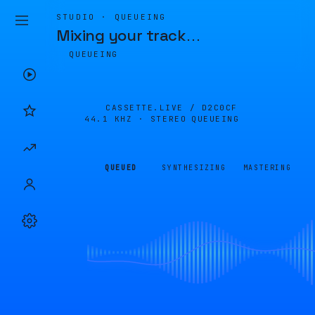
STUDIO · QUEUEING
Mixing your track
…
QUEUEING
CASSETTE.LIVE /
D2C0CF
44.1 KHZ · STEREO
QUEUEING
QUEUED
SYNTHESIZING
MASTERING